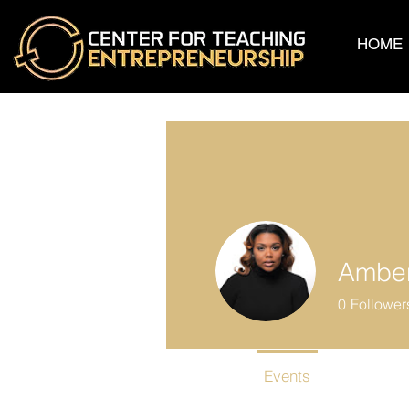
HOME
Amber
0
Follower
Profile
Events