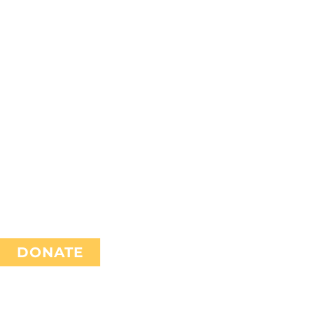
TH
DONATE