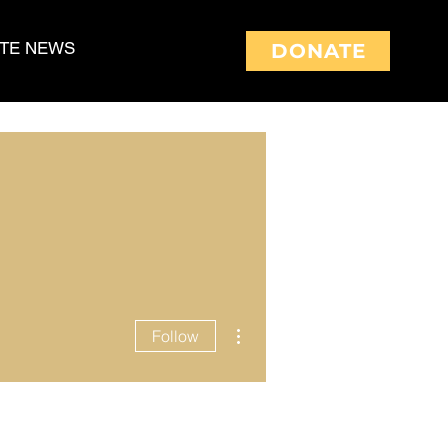
TE NEWS
DONATE
More actions
Follow