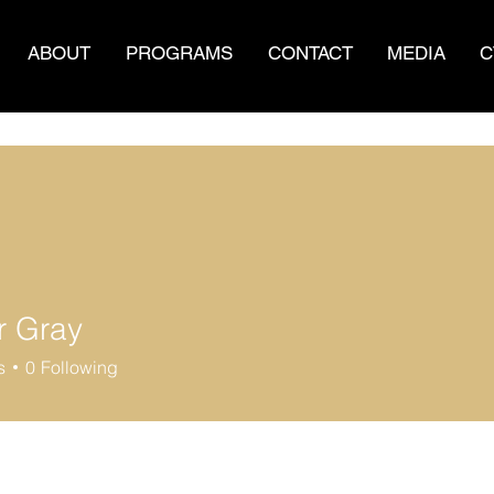
ABOUT
PROGRAMS
CONTACT
MEDIA
C
 Gray
s
0
Following